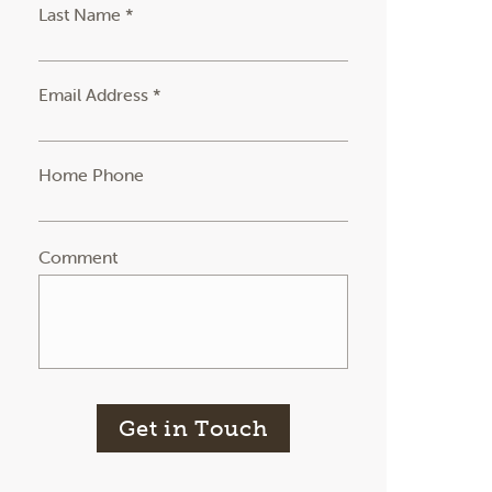
Last Name *
Email Address *
Home Phone
Comment
Get in Touch