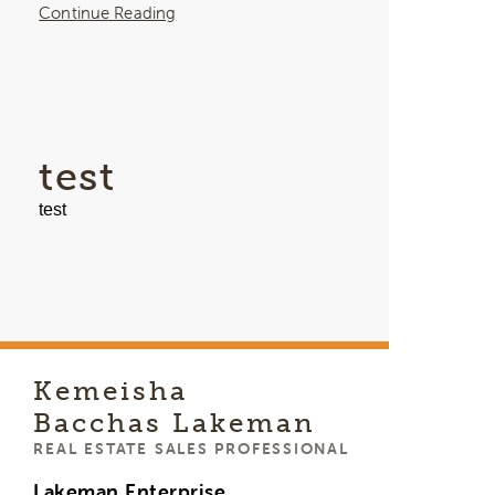
Continue Reading
test
test
Kemeisha
Bacchas Lakeman
REAL ESTATE SALES PROFESSIONAL
Lakeman Enterprise