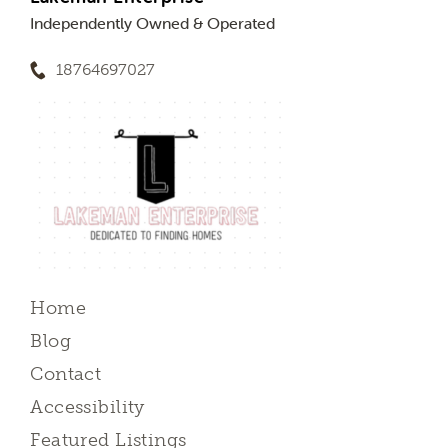
Independently Owned & Operated
18764697027
Home
Blog
Contact
Accessibility
Featured Listings