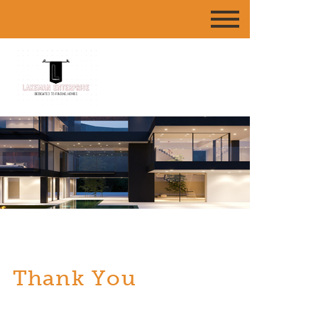
Thank You