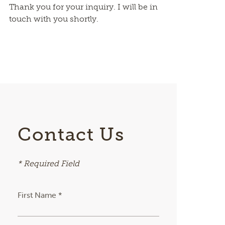
Thank you for your inquiry. I will be in
touch with you shortly.
Contact Us
* Required Field
First Name *