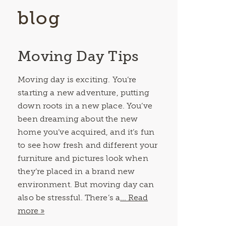
blog
Moving Day Tips
Moving day is exciting. You’re
starting a new adventure, putting
down roots in a new place. You’ve
been dreaming about the new
home you’ve acquired, and it’s fun
to see how fresh and different your
furniture and pictures look when
they’re placed in a brand new
environment. But moving day can
also be stressful. There’s a
... Read
more »