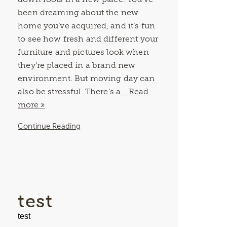
been dreaming about the new
home you’ve acquired, and it’s fun
to see how fresh and different your
furniture and pictures look when
they’re placed in a brand new
environment. But moving day can
also be stressful. There’s a
... Read
more »
Continue Reading
test
test