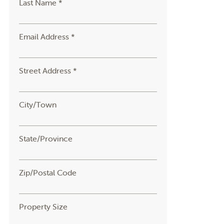
Last Name *
Email Address *
Street Address *
City/Town
State/Province
Zip/Postal Code
Property Size