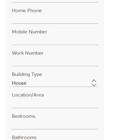
Home Phone
Mobile Number
Work Number
Building Type
Location/Area
Bedrooms
Bathrooms