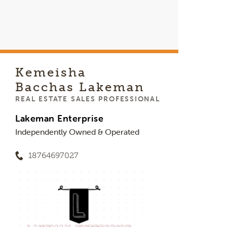
Kemeisha
Bacchas Lakeman
REAL ESTATE SALES PROFESSIONAL
Lakeman Enterprise
Independently Owned & Operated
18764697027