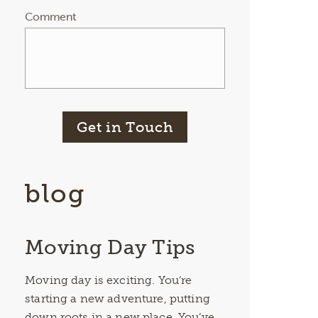
Comment
Get in Touch
blog
Moving Day Tips
Moving day is exciting. You’re
starting a new adventure, putting
down roots in a new place. You’ve