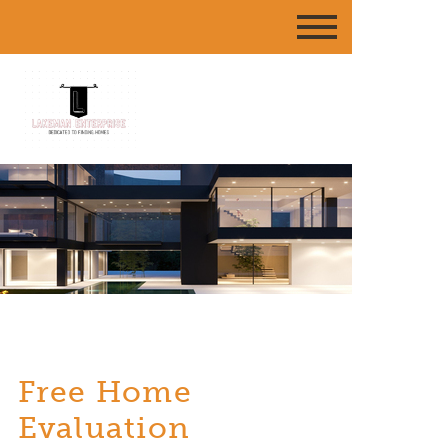
Free Home
Evaluation