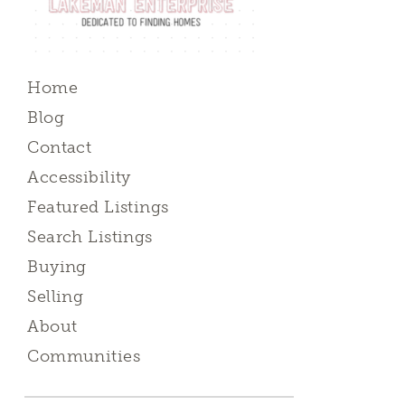
Home
Blog
Contact
Accessibility
Featured Listings
Search Listings
Buying
Selling
About
Communities