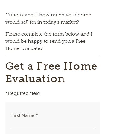
Curious about how much your home
would sell for in today’s market?
Please complete the form below and I
would be happy to send you a Free
Home Evaluation.
Get a Free Home
Evaluation
*Required field
First Name *