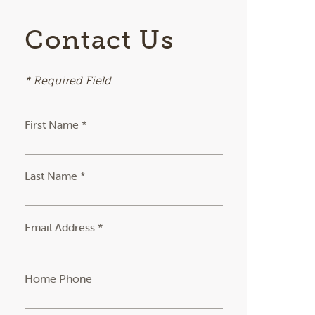
Contact Us
* Required Field
First Name *
Last Name *
Email Address *
Home Phone