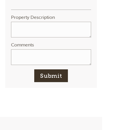
Property Description
Comments
Submit