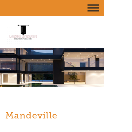
Mandeville