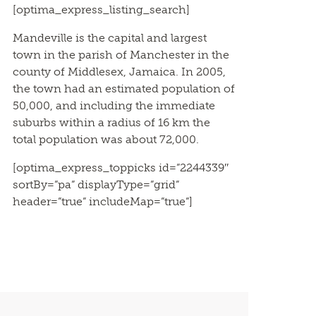
[optima_express_listing_search]
Mandeville is the capital and largest
town in the parish of Manchester in the
county of Middlesex, Jamaica. In 2005,
the town had an estimated population of
50,000, and including the immediate
suburbs within a radius of 16 km the
total population was about 72,000.
[optima_express_toppicks id=”2244339″
sortBy=”pa” displayType=”grid”
header=”true” includeMap=”true”]