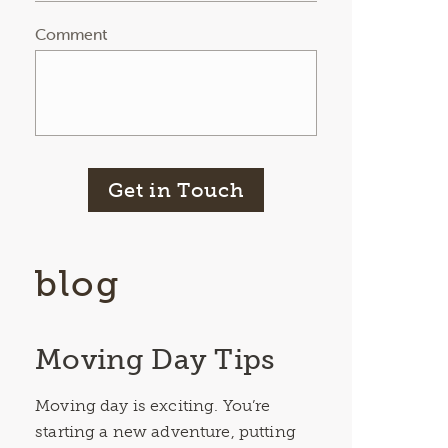
Comment
Get in Touch
blog
Moving Day Tips
Moving day is exciting. You’re
starting a new adventure, putting