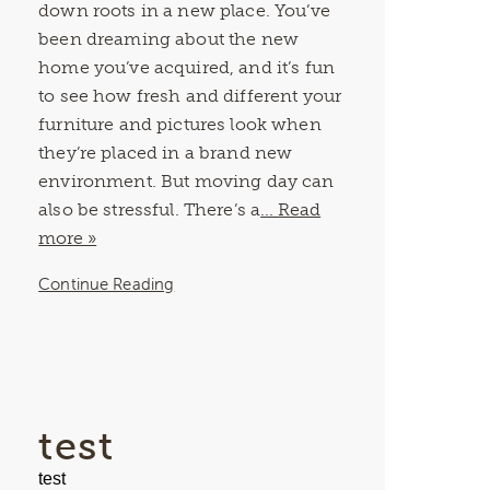
down roots in a new place. You’ve
been dreaming about the new
home you’ve acquired, and it’s fun
to see how fresh and different your
furniture and pictures look when
they’re placed in a brand new
environment. But moving day can
also be stressful. There’s a
... Read
more »
Continue Reading
test
test