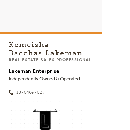
Kemeisha
Bacchas Lakeman
REAL ESTATE SALES PROFESSIONAL
Lakeman Enterprise
Independently Owned & Operated
18764697027