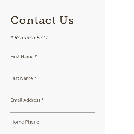
Contact Us
* Required Field
First Name *
Last Name *
Email Address *
Home Phone