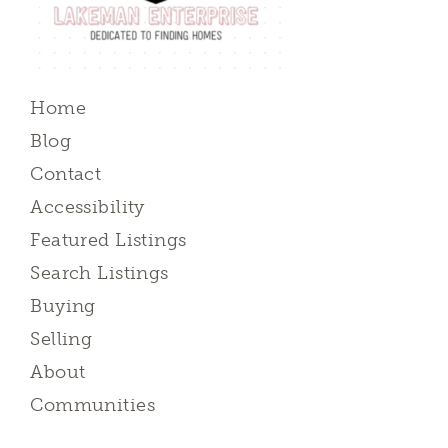
Home
Blog
Contact
Accessibility
Featured Listings
Search Listings
Buying
Selling
About
Communities