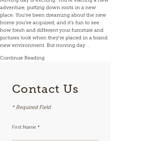
adventure, putting down roots in a new
place. You’ve been dreaming about the new
home you’ve acquired, and it’s fun to see
how fresh and different your furniture and
pictures look when they’re placed in a brand
new environment. But moving day ...
Continue Reading
Contact Us
* Required Field
First Name *