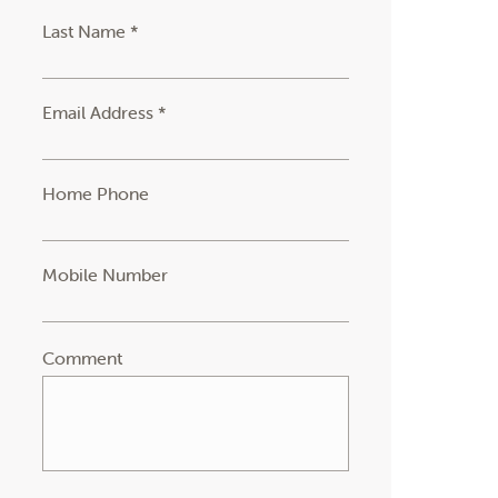
Last Name *
Email Address *
Home Phone
Mobile Number
Comment