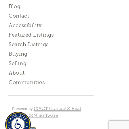
Blog
Contact
Accessibility
Featured Listings
Search Listings
Buying
Selling
About
Communities
IXACT Contact® Real
Powered by
Estate CRM Software