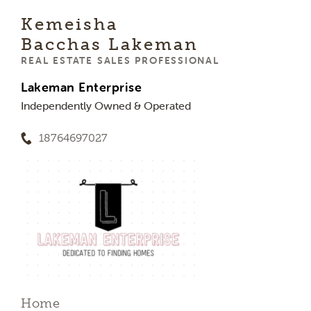
Kemeisha
Bacchas Lakeman
REAL ESTATE SALES PROFESSIONAL
Lakeman Enterprise
Independently Owned & Operated
18764697027
Home