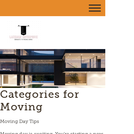
Categories for
Moving
Moving Day Tips
Moving day is exciting. You’re starting a new