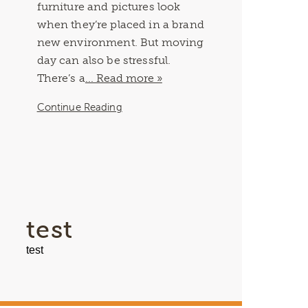
furniture and pictures look
when they’re placed in a brand
new environment. But moving
day can also be stressful.
There’s a
... Read more »
Continue Reading
test
test