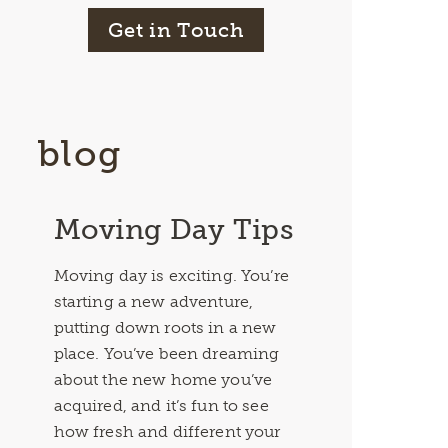
Get in Touch
blog
Moving Day Tips
Moving day is exciting. You’re
starting a new adventure,
putting down roots in a new
place. You’ve been dreaming
about the new home you’ve
acquired, and it’s fun to see
how fresh and different your